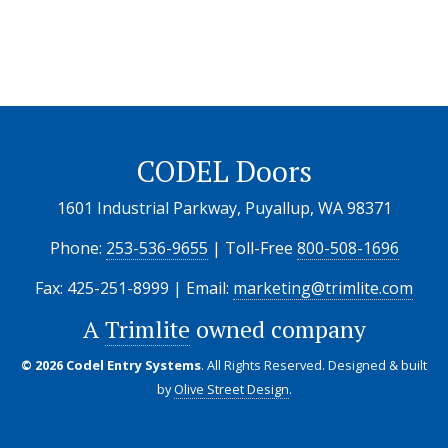
CODEL Doors
1601 Industrial Parkway, Puyallup, WA 98371
Phone:
253-536-9655
| Toll-Free
800-508-1696
Fax: 425-251-8999 | Email:
marketing@trimlite.com
A
Trimlite
owned company
© 2026 Codel Entry Systems
. All Rights Reserved.
Designed & built
by
Olive Street Design
.