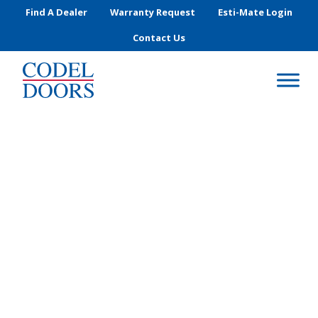
Skip to main content
Find A Dealer
Warranty Request
Esti-Mate Login
Contact Us