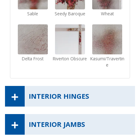
Sable
Seedy Baroque
Wheat
Delta Frost
Riverton Obscure
Kasumi/Travertin
e
INTERIOR HINGES
INTERIOR JAMBS