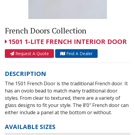
French Doors Collection
1501 1-LITE FRENCH INTERIOR DOOR
Request A Quote
Find A Dealer
DESCRIPTION
The 1501 French Door is the traditional French door. It
has an ovolo bead to match many traditional door
styles. From clear to textured, there are a variety of
glass designs to fit your style. The 8’0″ French door can
either include a panel at the bottom or without.
AVAILABLE SIZES