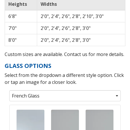
Heights
Widths
6'8"
2'0", 2'4", 2'6", 2'8", 2'10", 3'0"
7'0"
2'0", 2'4", 2'6", 2'8", 3'0"
8'0"
2'0", 2'4", 2'6", 2'8", 3'0"
Custom sizes are available. Contact us for more details.
GLASS OPTIONS
Select from the dropdown a different style option. Click
or tap an image for a closer look.
French Glass