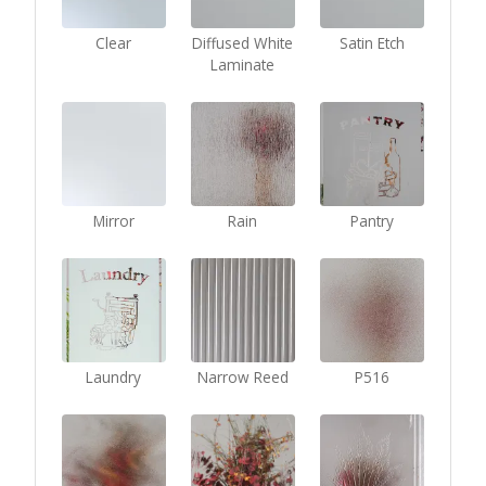
Clear
Diffused White
Satin Etch
Laminate
Mirror
Rain
Pantry
Laundry
Narrow Reed
P516