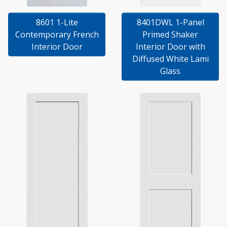
8601 1-Lite
8401DWL 1-Panel
Contemporary French
Primed Shaker
Interior Door
Interior Door with
Diffused White Lami
Glass