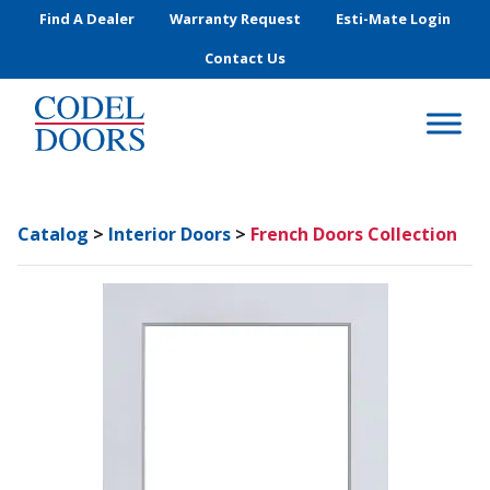
Skip to main content
Find A Dealer
Warranty Request
Esti-Mate Login
Contact Us
Catalog
>
Interior Doors
>
French Doors Collection