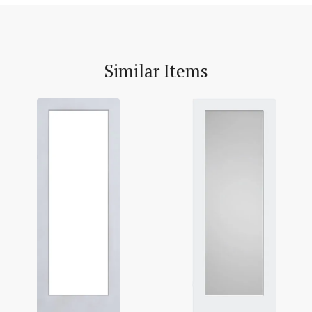
Similar Items