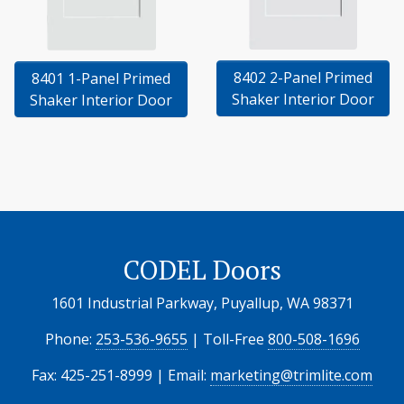
8402 2-Panel Primed
8401 1-Panel Primed
Shaker Interior Door
Shaker Interior Door
CODEL Doors
1601 Industrial Parkway, Puyallup, WA 98371
Phone:
253-536-9655
| Toll-Free
800-508-1696
Fax: 425-251-8999 | Email:
marketing@trimlite.com