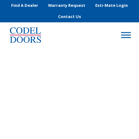
Skip to main content
Find A Dealer
Warranty Request
Esti-Mate Login
Contact Us