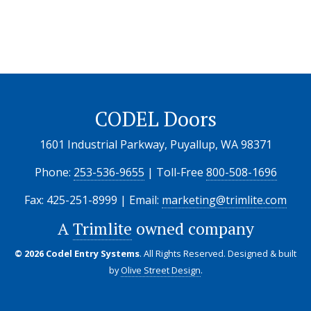
CODEL Doors
1601 Industrial Parkway, Puyallup, WA 98371
Phone:
253-536-9655
| Toll-Free
800-508-1696
Fax: 425-251-8999 | Email:
marketing@trimlite.com
A
Trimlite
owned company
© 2026 Codel Entry Systems
. All Rights Reserved.
Designed & built
by
Olive Street Design
.