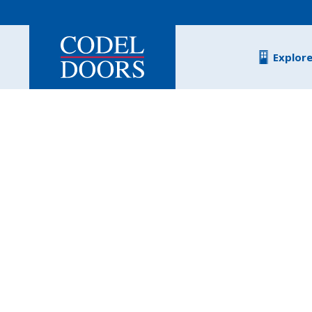
Skip to main content
Explor