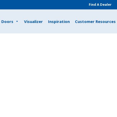
Find A Dealer
e Doors
Visualizer
Inspiration
Customer Resources