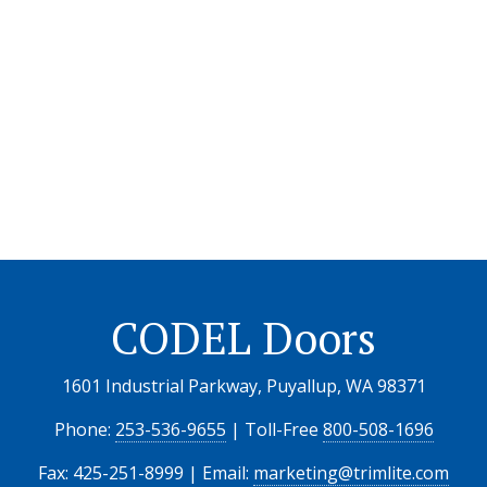
CODEL Doors
1601 Industrial Parkway, Puyallup, WA 98371
Phone:
253-536-9655
| Toll-Free
800-508-1696
Fax: 425-251-8999 | Email:
marketing@trimlite.com