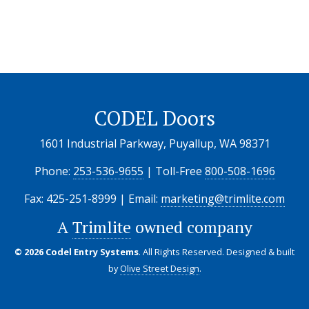
CODEL Doors
1601 Industrial Parkway, Puyallup, WA 98371
Phone:
253-536-9655
| Toll-Free
800-508-1696
Fax: 425-251-8999 | Email:
marketing@trimlite.com
A
Trimlite
owned company
© 2026 Codel Entry Systems
. All Rights Reserved.
Designed & built
by
Olive Street Design
.