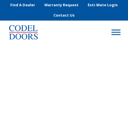
Skip to main content
Find A Dealer
Warranty Request
Esti-Mate Login
Contact Us