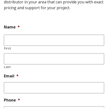
distributor in your area that can provide you with exact
pricing and support for your project.
Name
*
First
Last
Email
*
Phone
*