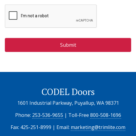
CODEL Doors
1601 Industrial Parkway, Puyallup, WA 98371
Phone:
253-536-9655
| Toll-Free
800-508-1696
Fax: 425-251-8999 | Email:
marketing@trimlite.com