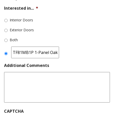
Interested in...
*
Interior Doors
Exterior Doors
Both
Additional Comments
CAPTCHA