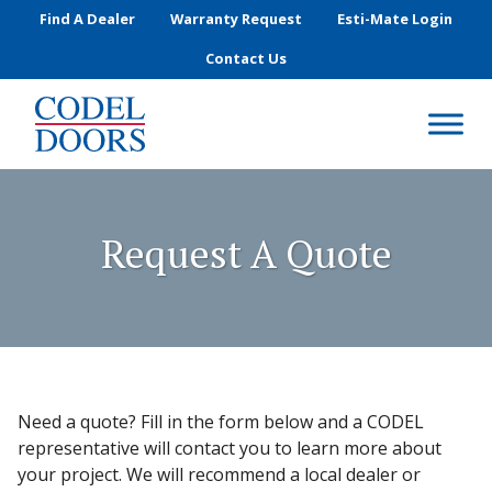
Skip to main content
Find A Dealer
Warranty Request
Esti-Mate Login
Contact Us
Request A Quote
Need a quote? Fill in the form below and a CODEL
representative will contact you to learn more about
your project. We will recommend a local dealer or