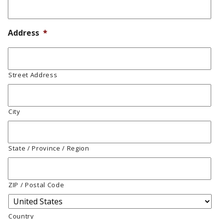
Address
*
Street Address
City
State / Province / Region
ZIP / Postal Code
Country